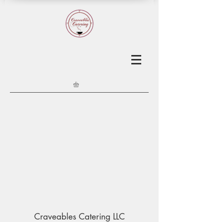
Craveables Catering LLC