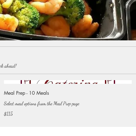
eek ahead!
Meal Prep - 10 Meals
Select meal options from the Meal Prep page
$115