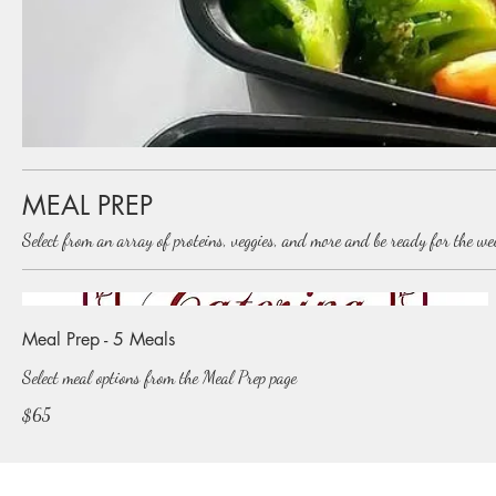
MEAL PREP
Select from an array of proteins, veggies, and more and be ready for the w
Meal Prep - 5 Meals
Select meal options from the Meal Prep page
$65