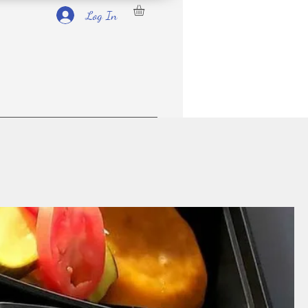
Log In