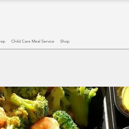
rep
Child Care Meal Service
Shop