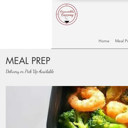
Home
Meal P
MEAL PREP
Delivery or Pick Up Available