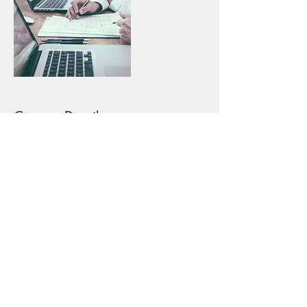
Contact Details
+17864534601
support@craveablescatering.com
Craveables Catering LLC
1218 Smallwood Drive W
Waldorf, MD 20603 (This is not a restaurant location)
support@craveablescatering.com