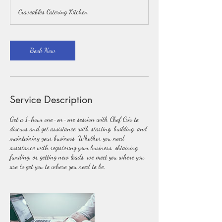
Craveables Catering Kitchen
Book Now
Service Description
Get a 1-hour one-on-one session with Chef Cris to
discuss and get assistance with starting, building, and
maintaining your business. Whether you need
assistance with registering your business, obtaining
funding, or getting new leads, we meet you where you
are to get you to where you need to be.