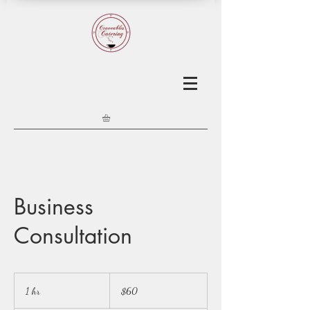
Business
Consultation
60
US
1 hr
1
$60
dollars
h